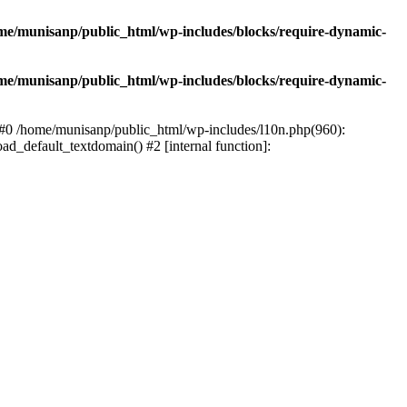
me/munisanp/public_html/wp-includes/blocks/require-dynamic-
me/munisanp/public_html/wp-includes/blocks/require-dynamic-
: #0 /home/munisanp/public_html/wp-includes/l10n.php(960):
ad_default_textdomain() #2 [internal function]: