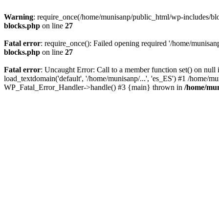
Warning
: require_once(/home/munisanp/public_html/wp-includes/block
blocks.php
on line
27
Fatal error
: require_once(): Failed opening required '/home/munisanp
blocks.php
on line
27
Fatal error
: Uncaught Error: Call to a member function set() on nu
load_textdomain('default', '/home/munisanp/...', 'es_ES') #1 /home/mu
WP_Fatal_Error_Handler->handle() #3 {main} thrown in
/home/mun