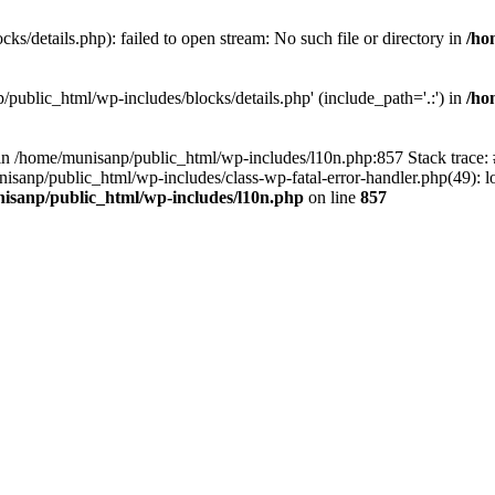
s/details.php): failed to open stream: No such file or directory in
/ho
/public_html/wp-includes/blocks/details.php' (include_path='.:') in
/ho
ll in /home/munisanp/public_html/wp-includes/l10n.php:857 Stack trace
nisanp/public_html/wp-includes/class-wp-fatal-error-handler.php(49): lo
isanp/public_html/wp-includes/l10n.php
on line
857