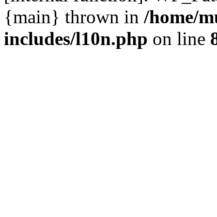
{main} thrown in
/home/m
includes/l10n.php
on line