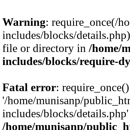
Warning
: require_once(/
includes/blocks/details.php
file or directory in
/home/m
includes/blocks/require-
Fatal error
: require_once()
'/home/munisanp/public_ht
includes/blocks/details.php' 
/home/munisanp/public_h