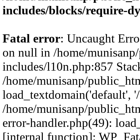
includes/blocks/require-
Fatal error
: Uncaught Error
on null in /home/munisanp
includes/l10n.php:857 Stack
/home/munisanp/public_htm
load_textdomain('default', '
/home/munisanp/public_html
error-handler.php(49): load
[internal function]: WP_Fa