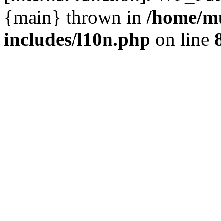
{main} thrown in
/home/m
includes/l10n.php
on line