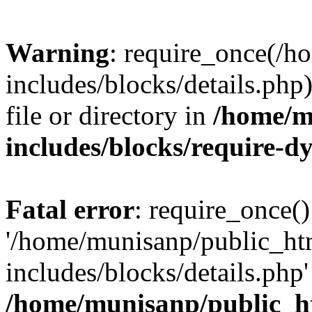
Warning
: require_once(/
includes/blocks/details.php
file or directory in
/home/m
includes/blocks/require-
Fatal error
: require_once()
'/home/munisanp/public_ht
includes/blocks/details.php' 
/home/munisanp/public_h