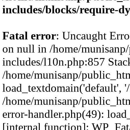
includes/blocks/require-
Fatal error
: Uncaught Error
on null in /home/munisanp
includes/l10n.php:857 Stack
/home/munisanp/public_htm
load_textdomain('default', '
/home/munisanp/public_html
error-handler.php(49): load
[internal function]: WP_Fa