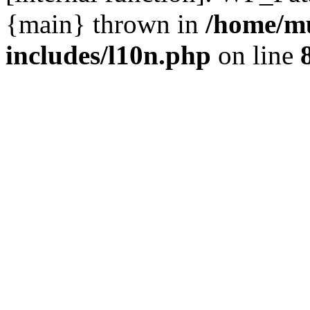
{main} thrown in
/home/m
includes/l10n.php
on line