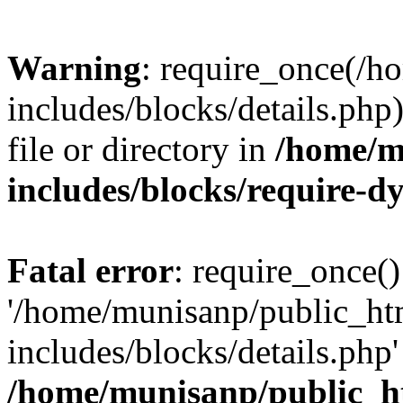
Warning
: require_once(/
includes/blocks/details.php
file or directory in
/home/m
includes/blocks/require-
Fatal error
: require_once()
'/home/munisanp/public_ht
includes/blocks/details.php' 
/home/munisanp/public_h