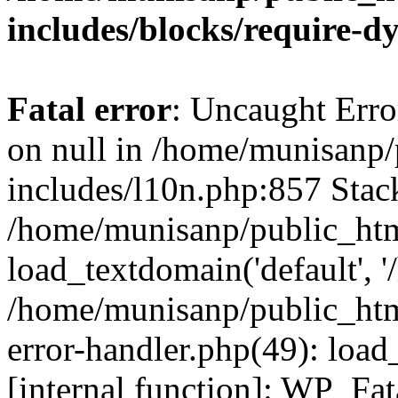
includes/blocks/require-
Fatal error
: Uncaught Error
on null in /home/munisanp
includes/l10n.php:857 Stack
/home/munisanp/public_htm
load_textdomain('default', '
/home/munisanp/public_html
error-handler.php(49): load
[internal function]: WP_Fa