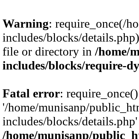
Warning
: require_once(/
includes/blocks/details.php
file or directory in
/home/m
includes/blocks/require-
Fatal error
: require_once()
'/home/munisanp/public_ht
includes/blocks/details.php' 
/home/munisanp/public_h