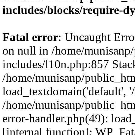
includes/blocks/require-
Fatal error
: Uncaught Error
on null in /home/munisanp
includes/l10n.php:857 Stack
/home/munisanp/public_htm
load_textdomain('default', '
/home/munisanp/public_html
error-handler.php(49): load
[internal function]: WP_Fa