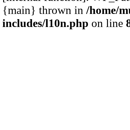
{main} thrown in
/home/m
includes/l10n.php
on line